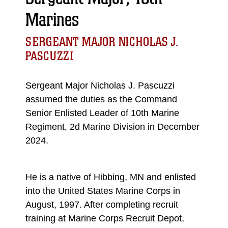
Marines
SERGEANT MAJOR NICHOLAS J.
PASCUZZI
Sergeant Major Nicholas J. Pascuzzi
assumed the duties as the Command
Senior Enlisted Leader of 10th Marine
Regiment, 2d Marine Division in December
2024.
He is a native of Hibbing, MN and enlisted
into the United States Marine Corps in
August, 1997. After completing recruit
training at Marine Corps Recruit Depot,