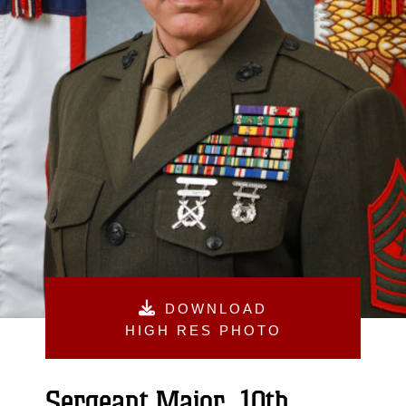
DOWNLOAD
HIGH RES PHOTO
Sergeant Major, 10th