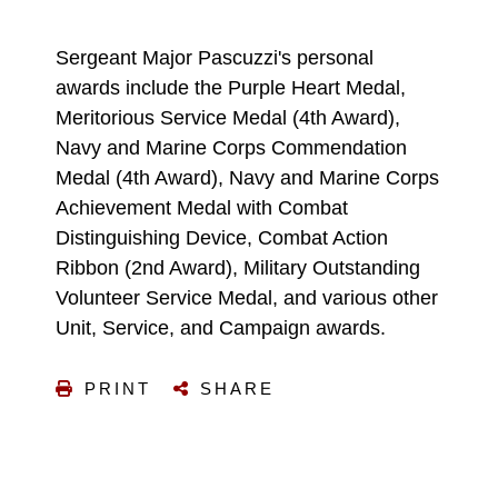
Sergeant Major Pascuzzi's personal
awards include the Purple Heart Medal,
Meritorious Service Medal (4th Award),
Navy and Marine Corps Commendation
Medal (4th Award), Navy and Marine Corps
Achievement Medal with Combat
Distinguishing Device, Combat Action
Ribbon (2nd Award), Military Outstanding
Volunteer Service Medal, and various other
Unit, Service, and Campaign awards.
PRINT
SHARE