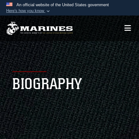
An official website of the United States government
Here's how you know
Official websites use .mil
A
.mil
website belongs to an official U.S.
Department of Defense organization in the United
States.
Secure .mil websites use HTTPS
A
lock (
)
or
https://
means you’ve safely
BIOGRAPHY
connected to the .mil website. Share sensitive
information only on official, secure websites.