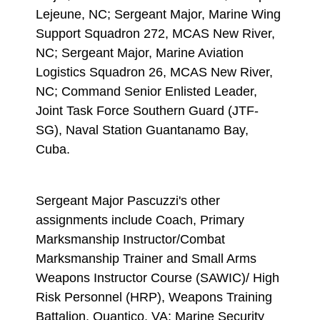
Lejeune, NC; Sergeant Major, Marine Wing
Support Squadron 272, MCAS New River,
NC; Sergeant Major, Marine Aviation
Logistics Squadron 26, MCAS New River,
NC; Command Senior Enlisted Leader,
Joint Task Force Southern Guard (JTF-
SG), Naval Station Guantanamo Bay,
Cuba.
Sergeant Major Pascuzzi's other
assignments include Coach, Primary
Marksmanship Instructor/Combat
Marksmanship Trainer and Small Arms
Weapons Instructor Course (SAWIC)/ High
Risk Personnel (HRP), Weapons Training
Battalion, Quantico, VA; Marine Security