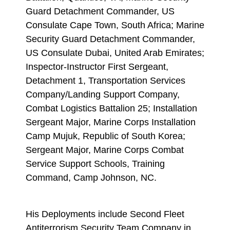
Guard Detachment Commander, US
Consulate Cape Town, South Africa; Marine
Security Guard Detachment Commander,
US Consulate Dubai, United Arab Emirates;
Inspector-Instructor First Sergeant,
Detachment 1, Transportation Services
Company/Landing Support Company,
Combat Logistics Battalion 25; Installation
Sergeant Major, Marine Corps Installation
Camp Mujuk, Republic of South Korea;
Sergeant Major, Marine Corps Combat
Service Support Schools, Training
Command, Camp Johnson, NC.
His Deployments include Second Fleet
Antiterrorism Security Team Company in