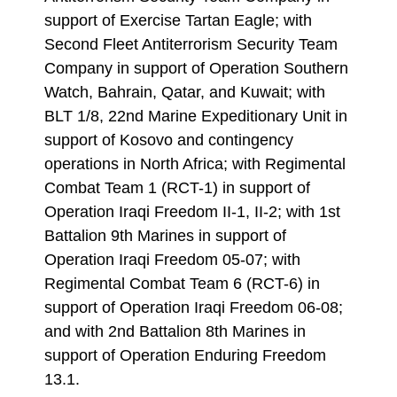
support of Exercise Tartan Eagle; with
Second Fleet Antiterrorism Security Team
Company in support of Operation Southern
Watch, Bahrain, Qatar, and Kuwait; with
BLT 1/8, 22nd Marine Expeditionary Unit in
support of Kosovo and contingency
operations in North Africa; with Regimental
Combat Team 1 (RCT-1) in support of
Operation Iraqi Freedom II-1, II-2; with 1st
Battalion 9th Marines in support of
Operation Iraqi Freedom 05-07; with
Regimental Combat Team 6 (RCT-6) in
support of Operation Iraqi Freedom 06-08;
and with 2nd Battalion 8th Marines in
support of Operation Enduring Freedom
13.1.