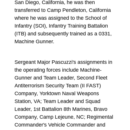
San Diego, California, he was then
transferred to Camp Pendleton, California
where he was assigned to the School of
Infantry (SOI), Infantry Training Battalion
(ITB) and subsequently trained as a 0331,
Machine Gunner.
Sergeant Major Pascuzzi's assignments in
the operating forces include Machine-
Gunner and Team Leader, Second Fleet
Antiterrorism Security Team (II FAST)
Company, Yorktown Naval Weapons
Station, VA; Team Leader and Squad
Leader, 1st Battalion 8th Marines, Bravo
Company, Camp Lejeune, NC; Regimental
Commander's Vehicle Commander and