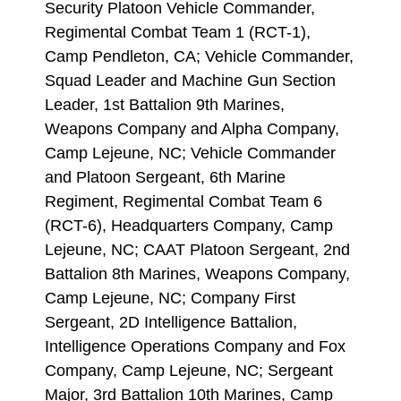
Security Platoon Vehicle Commander,
Regimental Combat Team 1 (RCT-1),
Camp Pendleton, CA; Vehicle Commander,
Squad Leader and Machine Gun Section
Leader, 1st Battalion 9th Marines,
Weapons Company and Alpha Company,
Camp Lejeune, NC; Vehicle Commander
and Platoon Sergeant, 6th Marine
Regiment, Regimental Combat Team 6
(RCT-6), Headquarters Company, Camp
Lejeune, NC; CAAT Platoon Sergeant, 2nd
Battalion 8th Marines, Weapons Company,
Camp Lejeune, NC; Company First
Sergeant, 2D Intelligence Battalion,
Intelligence Operations Company and Fox
Company, Camp Lejeune, NC; Sergeant
Major, 3rd Battalion 10th Marines, Camp