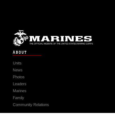
ABOUT
Units
News
Photos
Leaders
Marines
Family
Community Relations