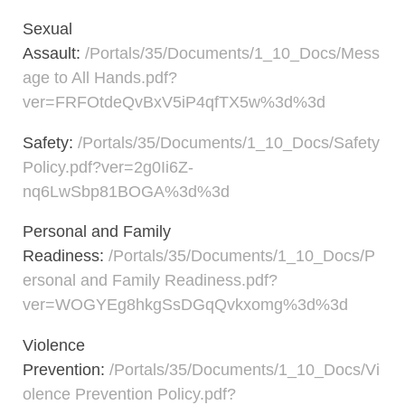
Sexual
Assault:
/Portals/35/Documents/1_10_Docs/Mess
age to All Hands.pdf?
ver=FRFOtdeQvBxV5iP4qfTX5w%3d%3d
Safety:
/Portals/35/Documents/1_10_Docs/Safety
Policy.pdf?ver=2g0Ii6Z-
nq6LwSbp81BOGA%3d%3d
Personal and Family
Readiness:
/Portals/35/Documents/1_10_Docs/P
ersonal and Family Readiness.pdf?
ver=WOGYEg8hkgSsDGqQvkxomg%3d%3d
Violence
Prevention:
/Portals/35/Documents/1_10_Docs/Vi
olence Prevention Policy.pdf?