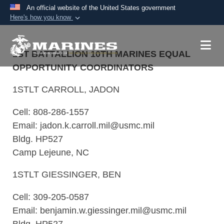
An official website of the United States government
Here's how you know
Official websites use .mil
A
.mil
website belongs to an official U.S.
1ST BATTALLION 10TH MARINES EQUAL
Department of Defense organization in the United
OPPORTUNITY COORDINATORS
States.
1STLT CARROLL, JADON
Secure .mil websites use HTTPS
Cell: 808-286-1557
A
lock (
)
or
https://
means you’ve safely
Email: jadon.k.carroll.mil@usmc.mil
connected to the .mil website. Share sensitive
Bldg. HP527
information only on official, secure websites.
Camp Lejeune, NC
1STLT GIESSINGER, BEN
Cell: 309-205-0587
Email: benjamin.w.giessinger.mil@usmc.mil
Bldg. HP527