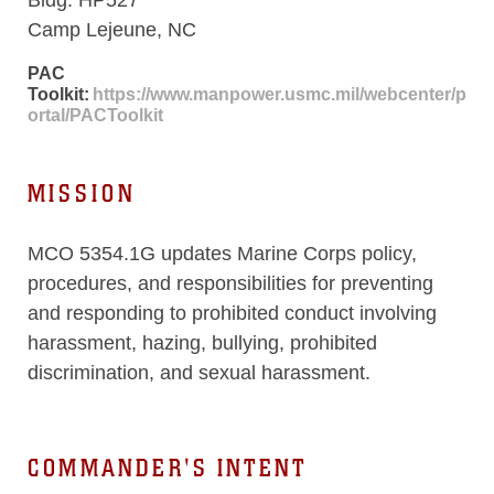
Camp Lejeune, NC
PAC
Toolkit:
https://www.manpower.usmc.mil/webcenter/p
ortal/PACToolkit
MISSION
MCO 5354.1G updates Marine Corps policy,
procedures, and responsibilities for preventing
and responding to prohibited conduct involving
harassment, hazing, bullying, prohibited
discrimination, and sexual harassment.
COMMANDER'S INTENT