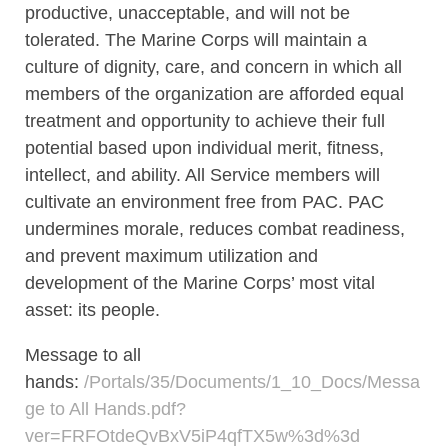
productive, unacceptable, and will not be
tolerated. The Marine Corps will maintain a
culture of dignity, care, and concern in which all
members of the organization are afforded equal
treatment and opportunity to achieve their full
potential based upon individual merit, fitness,
intellect, and ability. All Service members will
cultivate an environment free from PAC. PAC
undermines morale, reduces combat readiness,
and prevent maximum utilization and
development of the Marine Corps’ most vital
asset: its people.
Message to all
hands:
/Portals/35/Documents/1_10_Docs/Messa
ge to All Hands.pdf?
ver=FRFOtdeQvBxV5iP4qfTX5w%3d%3d