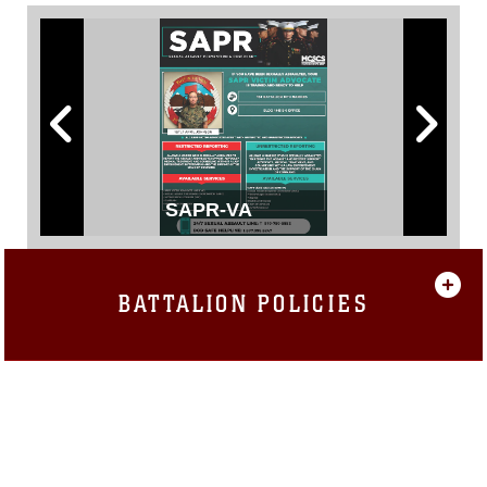
SAPR-VA
BATTALION POLICIES