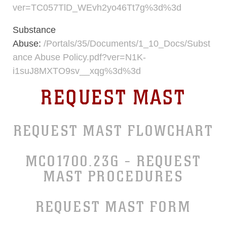
ver=TC057TlD_WEvh2yo46Tt7g%3d%3d
Substance
Abuse:
/Portals/35/Documents/1_10_Docs/Subst
ance Abuse Policy.pdf?ver=N1K-
i1suJ8MXTO9sv__xqg%3d%3d
REQUEST MAST
REQUEST MAST FLOWCHART
MCO1700.23G - REQUEST
MAST PROCEDURES
REQUEST MAST FORM