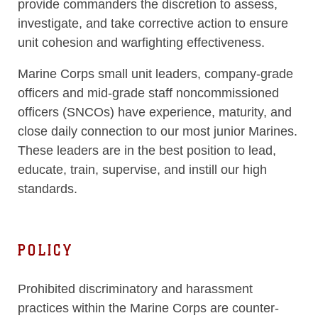
provide commanders the discretion to assess,
investigate, and take corrective action to ensure
unit cohesion and warfighting effectiveness.
Marine Corps small unit leaders, company-grade
officers and mid-grade staff noncommissioned
officers (SNCOs) have experience, maturity, and
close daily connection to our most junior Marines.
These leaders are in the best position to lead,
educate, train, supervise, and instill our high
standards.
POLICY
Prohibited discriminatory and harassment
practices within the Marine Corps are counter-