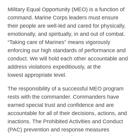
Military Equal Opportunity (MEO) is a function of
command. Marine Corps leaders must ensure
their people are well-led and cared for physically,
emotionally, and spiritually, in and out of combat.
“Taking care of Marines” means vigorously
enforcing our high standards of performance and
conduct. We will hold each other accountable and
address violations expeditiously, at the
lowest appropriate level.
The responsibility of a successful MEO program
rests with the commander. Commanders have
earned special trust and confidence and are
accountable for all of their decisions, actions, and
inactions. The Prohibited Activities and Conduct
(PAC) prevention and response measures