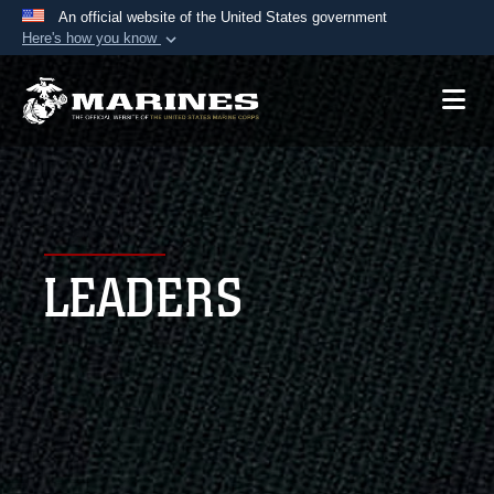
An official website of the United States government
Here's how you know
Official websites use .mil
A
.mil
website belongs to an official U.S.
Department of Defense organization in the United
States.
Secure .mil websites use HTTPS
A
lock (
)
or
https://
means you’ve safely
LEADERS
connected to the .mil website. Share sensitive
information only on official, secure websites.