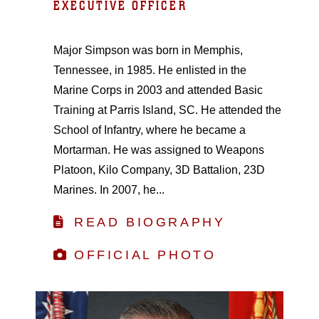
EXECUTIVE OFFICER
Major Simpson was born in Memphis,
Tennessee, in 1985. He enlisted in the
Marine Corps in 2003 and attended Basic
Training at Parris Island, SC. He attended the
School of Infantry, where he became a
Mortarman. He was assigned to Weapons
Platoon, Kilo Company, 3D Battalion, 23D
Marines. In 2007, he...
READ BIOGRAPHY
OFFICIAL PHOTO