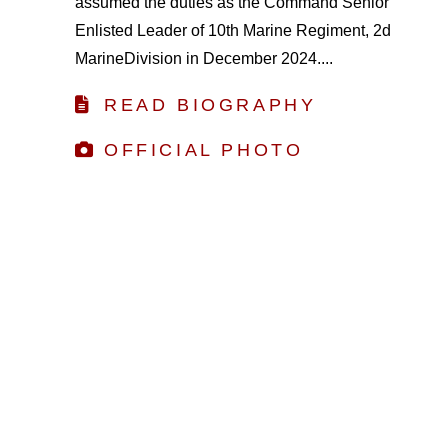
assumed the duties as the Command Senior
Enlisted Leader of 10th Marine Regiment, 2d
MarineDivision in December 2024....
READ BIOGRAPHY
OFFICIAL PHOTO