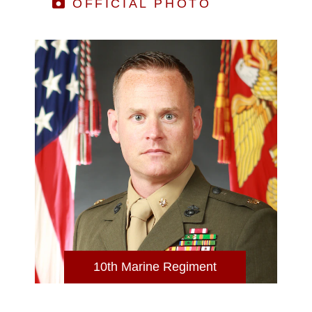
OFFICIAL PHOTO
10th Marine Regiment