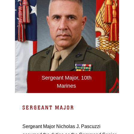
Sergeant Major, 10th
Marines
SERGEANT MAJOR
Sergeant Major Nicholas J. Pascuzzi