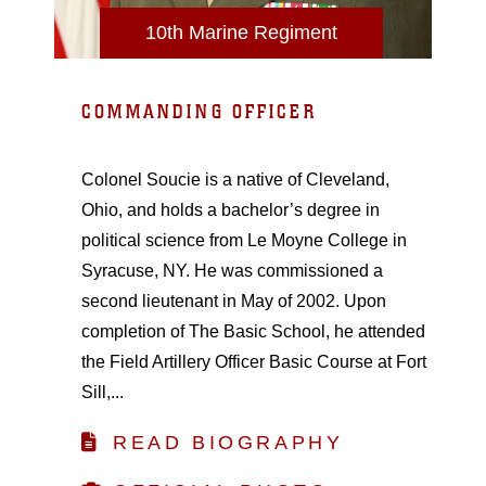
10th Marine Regiment
COMMANDING OFFICER
Colonel Soucie is a native of Cleveland,
Ohio, and holds a bachelor’s degree in
political science from Le Moyne College in
Syracuse, NY. He was commissioned a
second lieutenant in May of 2002. Upon
completion of The Basic School, he attended
the Field Artillery Officer Basic Course at Fort
Sill,...
READ BIOGRAPHY